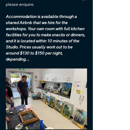
please enquire. 
Accommodation is available through a 
shared Airbnb that we hire for the 
workshops. Your own room with full kitchen 
facilities for you to make snacks or dinners, 
and it is located within 10 minutes of the 
Studio. Prices usually work out to be 
around $130 to $150 per night, 
depending…