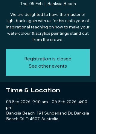
Thu, 05 Feb
  |  
Banksia Beach
We are delighted to have the master of
light back again with us for his ninth year of
inspirational teaching on how to make your
watercolour & acrylics paintings stand out
from the crowd.
Registration is closed
See other events
Time & Location
05 Feb 2026, 9:10 am – 06 Feb 2026, 4:00
pm
Banksia Beach, 191 Sunderland Dr, Banksia
Beach QLD 4507, Australia