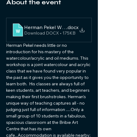
About the event
Herman Pekel Watercolour 2024
.docx
Download DOCX • 175KB
Herman Pekel needs little or no 
introduction for his mastery of the 
watercolour/acrylic and oil mediums. This 
workshop is a joint watercolour and acrylic 
class that we have found very popular in 
the past as it gives you the opportunity to 
learn both.  His classes are always full of 
keen students, art teachers, and beginners 
making their first brushstrokes. Herman's 
unique way of teaching captures all - no 
judging just full of information .....Only a 
small group of 10 students in a fabulous, 
spacious classroom at the Bribie Art 
Centre that has its own 
cafe...Accommodation is available nearby; 