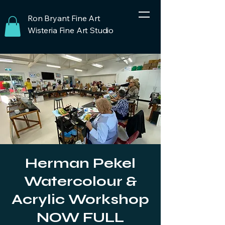
Ron Bryant Fine Art
Wisteria Fine Art Studio
Herman Pekel
Watercolour &
Acrylic Workshop
NOW FULL