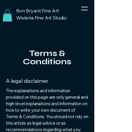
Ron Bryant Fine Art
Wisteria Fine Art Studio
Terms &
Conditions
A legal disclaimer
The explanations and information
provided on this page are only general and
high-level explanations and information on
how to write your own document of
Terms & Conditions. You should not rely on
this article as legal advice or as
recommendations regarding what you