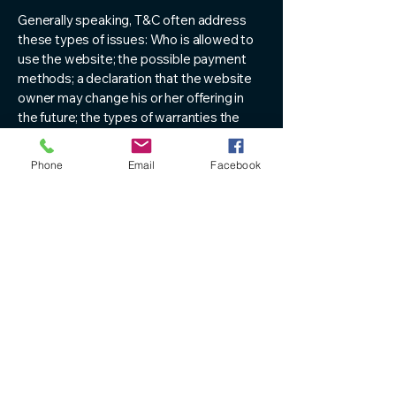
Generally speaking, T&C often address
these types of issues: Who is allowed to
use the website; the possible payment
methods; a declaration that the website
owner may change his or her offering in
the future; the types of warranties the
website owner gives his or her customers;
a reference to issues of intellectual
Phone
Email
Facebook
property or copyrights, where relevant;
the website owner’s right to suspend or
cancel a member’s account; and much,
much more.
To learn more about this, check out our
article “
Creating a Terms and Conditions
Policy
”.