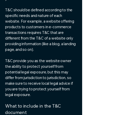
T&C should be defined according to the
specific needs and nature of each
website. For example, a website offering
products to customers in e-commerce
transactions requires T&C that are
different from the T&C of a website only
providing information (like a blog, a landing
page, and so on).
T&C provide you as the website owner
the ability to protect yourself from
potential legal exposure, but this may
differ from jurisdiction to jurisdiction, so
make sure to receive local legal advice if
you are trying to protect yourself from
legal exposure.
What to include in the T&C
document