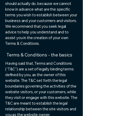
should actually do, because we cannot
know in advance what are the specific
terms you wish to establish between your
business and your customers and visitors.
We recommend that you seek legal
advice to help you understand and to
assist you in the creation of your own
Terms & Conditions.
Terms & Conditions - the basics
Having said that, Terms and Conditions
(“T&C”) are a set of legally binding terms
defined by you, as the owner of this
website. The T&C set forth the legal
boundaries governing the activities of the
website visitors, or your customers, while
they visit or engage with this website. The
T&C are meant to establish the legal
relationship between the site visitors and
you as the website owner.