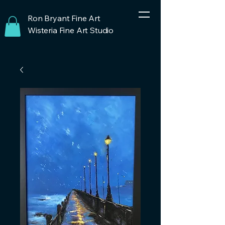
Ron Bryant Fine Art
Wisteria Fine Art Studio