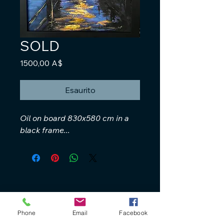
SOLD
Prezzo
1500,00 A$
Esaurito
Oil on board 830x580 cm in a
black frame...
Phone
Email
Facebook
+61 40 888 4346