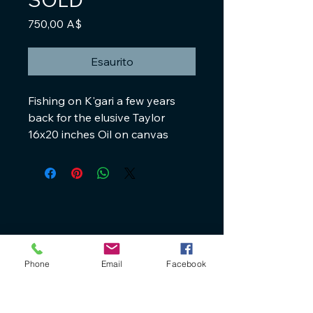
Prezzo
750,00 A$
Esaurito
Fishing on K'gari a few years
back for the elusive Taylor
16x20 inches Oil on canvas
+61 40 888 4346
Phone
Email
Facebook
ron@ronbryantfineart.com
www.ronbryant.com.au
www.wisteriafineartstudio.com.au