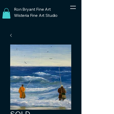
Ron Bryant Fine Art
Wisteria Fine Art Studio
SOLD