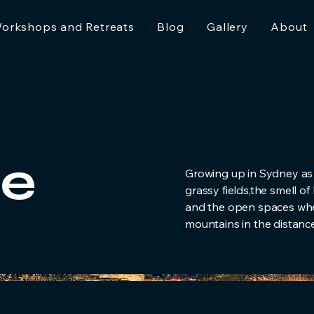
orkshops and Retreats
Blog
Gallery
About
e
Growing up in Sydney as
grassy fields,the smell o
and the open spaces wher
mountains in the distance