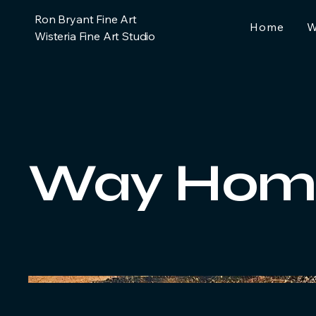
Ron Bryant Fine Art
Home
W
Wisteria Fine Art Studio
Way Hom