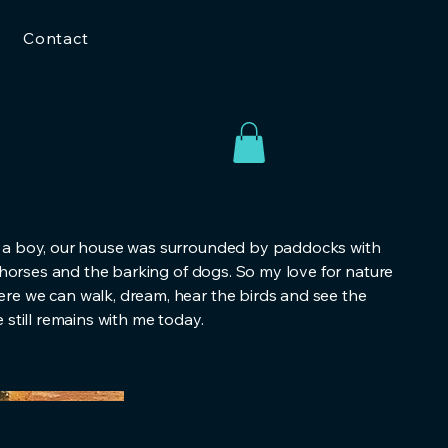
Contact
 a boy, our house was surrounded by paddocks with
f horses and the barking of dogs. So my love for nature
e we can walk, dream, hear the birds and see the
 still remains with me today.