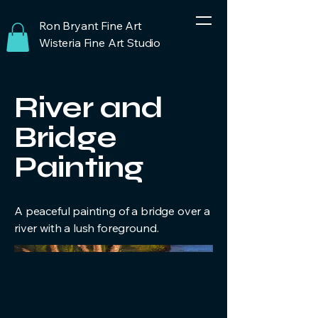
Ron Bryant Fine Art
Wisteria Fine Art Studio
River and
Bridge
Painting
A peaceful painting of a bridge over a
river with a lush foreground.