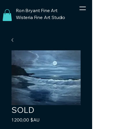
Ron Bryant Fine Art
Wisteria Fine Art Studio
SOLD
Prix
1 200,00 $AU