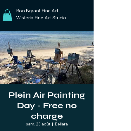
Ron Bryant Fine Art
Wisteria Fine Art Studio
Plein Air Painting
Day - Free no
charge
sam. 23 août
  |  
Bellara