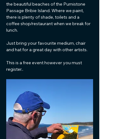
the beautiful beaches of the Pumistone 
Passage Bribie Island. Where we paint, 
there is plenty of shade, toilets and a 
coffee shop/restaurant when we break for 
lunch. 
Just bring your favourite medium, chair 
and hat for a great day with other artists.
This is a free event however you must 
register..