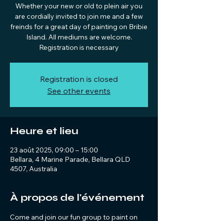
Whether your new or old to plein air you
are cordially invited to join me and a few
freinds for a great day of painting on Bribie
Island. All mediums are welcome.
Registration is necessary
Registration is closed
See other events
Heure et lieu
23 août 2025, 09:00 – 15:00
Bellara, 4 Marine Parade, Bellara QLD
4507, Australia
À propos de l'événement
Come and join our fun group to paint on 