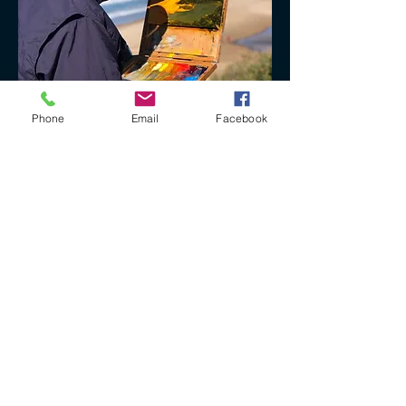
Phone
Email
Facebook
+61 40 888 4346
ron@ronbryantfineart.com
www.ronbryant.com.au
www.wisteriafineartstudio.com.au