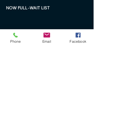
NOW FULL -WAIT LIST 
Phone
Email
Facebook
+61 40 888 4346
ron@ronbryantfineart.com
www.ronbryant.com.au
www.wisteriafineartstudio.com.au
PO Box 227 Beachmere
Queensland Australia 4510