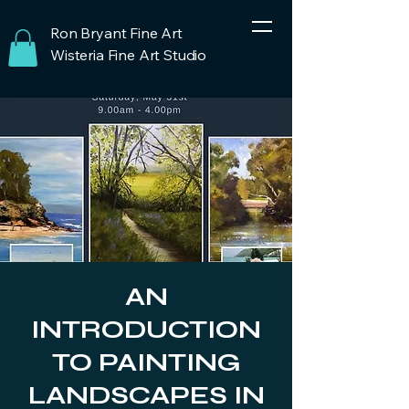
Ron Bryant Fine Art
Wisteria Fine Art Studio
AN
INTRODUCTION
TO PAINTING
LANDSCAPES IN