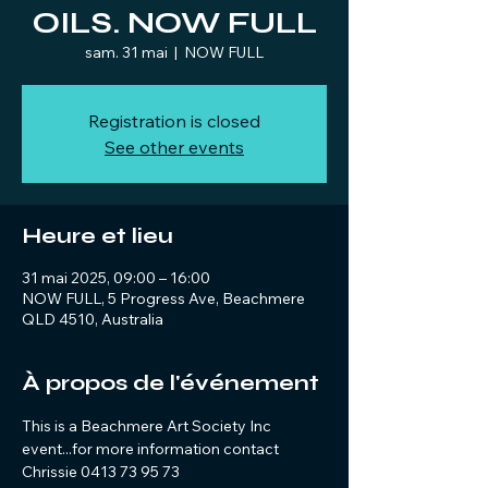
OILS. NOW FULL
sam. 31 mai
  |  
NOW FULL
Registration is closed
See other events
Heure et lieu
31 mai 2025, 09:00 – 16:00
NOW FULL, 5 Progress Ave, Beachmere
QLD 4510, Australia
À propos de l'événement
This is a Beachmere Art Society Inc 
event...for more information contact 
Chrissie 0413 73 95 73