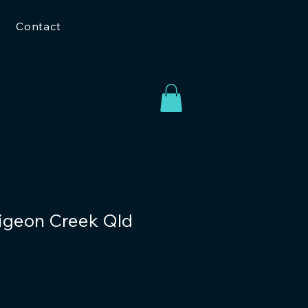
Contact
Pigeon Creek Qld
o