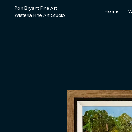
Ron Bryant Fine Art
Home
W
Wisteria Fine Art Studio