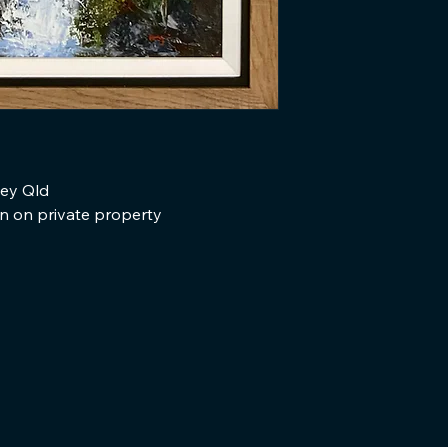
ley Qld
en on private property