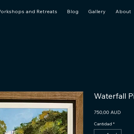
orkshops and Retreats
Blog
Gallery
About
Waterfall 
Preci
750,00 AUD
Cantidad
*