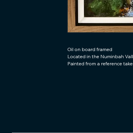
Oil on board framed
Located in the Numinbah Val
Painted from a reference tak