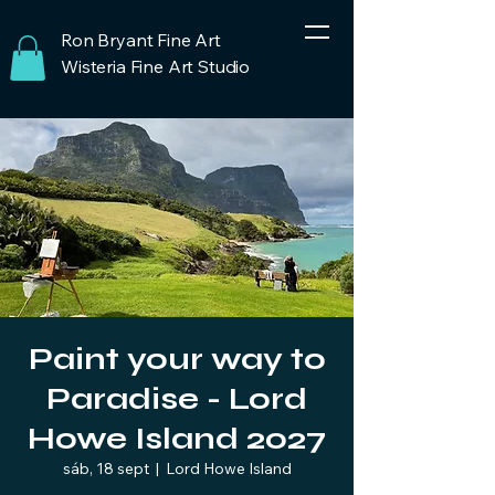
Ron Bryant Fine Art
Wisteria Fine Art Studio
Paint your way to
Paradise - Lord
Howe Island 2027
sáb, 18 sept
  |  
Lord Howe Island