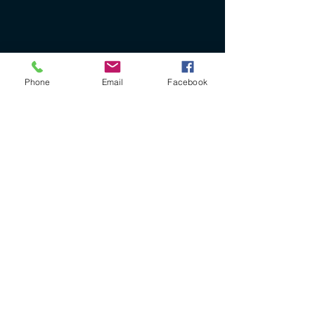
Phone
Email
Facebook
+61 40 888 4346
ron@ronbryantfineart.com
www.ronbryant.com.au
www.wisteriafineartstudio.com.au
PO Box 227 Beachmere
Queensland Australia 4510