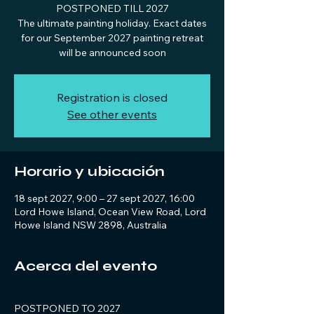
POSTPONED TILL 2027
The ultimate painting holiday. Exact dates
for our September 2027 painting retreat
will be announced soon
Registration is closed
See other events
Horario y ubicación
18 sept 2027, 9:00 – 27 sept 2027, 16:00
Lord Howe Island, Ocean View Road, Lord
Howe Island NSW 2898, Australia
Acerca del evento
POSTPONED TO 2027 