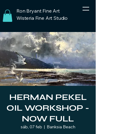
Ron Bryant Fine Art
Wisteria Fine Art Studio
HERMAN PEKEL
OIL WORKSHOP -
NOW FULL
sáb, 07 feb
  |  
Banksia Beach