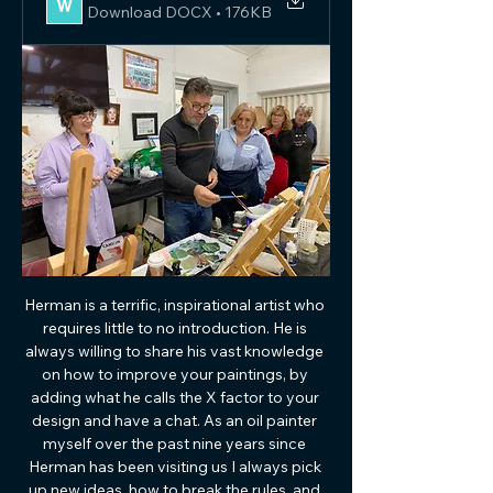
Download DOCX • 176KB
Herman is a terrific, inspirational artist who 
requires little to no introduction. He is 
always willing to share his vast knowledge 
on how to improve your paintings, by 
adding what he calls the X factor to your 
design and have a chat. As an oil painter 
myself over the past nine years since 
Herman has been visiting us I always pick 
up new ideas, how to break the rules, and 