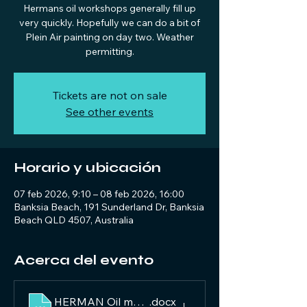
Hermans oil workshops generally fill up
very quickly. Hopefully we can do a bit of
Plein Air painting on day two. Weather
permitting.
Tickets are not on sale
See other events
Horario y ubicación
07 feb 2026, 9:10 – 08 feb 2026, 16:00
Banksia Beach, 191 Sunderland Dr, Banksia
Beach QLD 4507, Australia
Acerca del evento
HERMAN Oil material list 2026
.docx