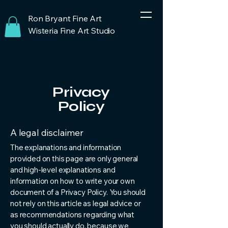
Ron Bryant Fine Art
Wisteria Fine Art Studio
Privacy
Policy
A legal disclaimer
The explanations and information
provided on this page are only general
and high-level explanations and
information on how to write your own
document of a Privacy Policy. You should
not rely on this article as legal advice or
as recommendations regarding what
you should actually do, because we