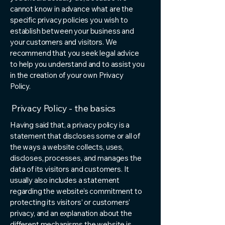
cannot know in advance what are the
specific privacy policies you wish to
establish between your business and
your customers and visitors. We
recommend that you seek legal advice
to help you understand and to assist you
in the creation of your own Privacy
Policy.
Privacy Policy - the basics
Having said that, a privacy policy is a
statement that discloses some or all of
the ways a website collects, uses,
discloses, processes, and manages the
data of its visitors and customers. It
usually also includes a statement
regarding the website’s commitment to
protecting its visitors’ or customers’
privacy, and an explanation about the
different mechanisms the website is