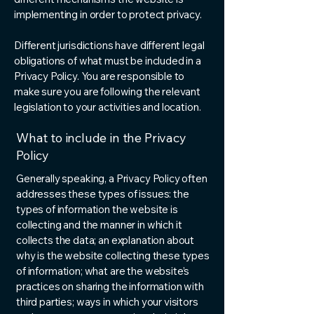
implementing in order to protect privacy.
Different jurisdictions have different legal
obligations of what must be included in a
Privacy Policy. You are responsible to
make sure you are following the relevant
legislation to your activities and location.
What to include in the Privacy
Policy
Generally speaking, a Privacy Policy often
addresses these types of issues: the
types of information the website is
collecting and the manner in which it
collects the data; an explanation about
why is the website collecting these types
of information; what are the website’s
practices on sharing the information with
third parties; ways in which your visitors