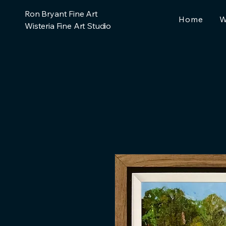
Ron Bryant Fine Art
Home
W
Wisteria Fine Art Studio