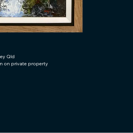
ley Qld
en on private property