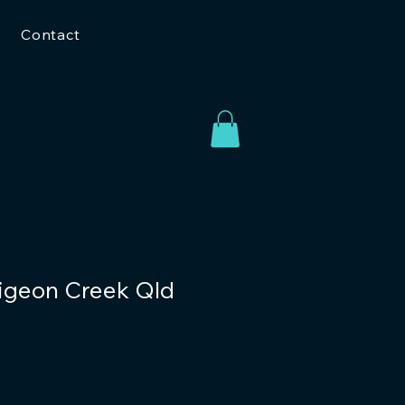
Contact
Pigeon Creek Qld