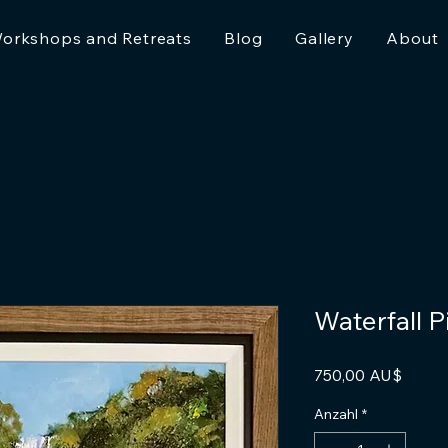
orkshops and Retreats
Blog
Gallery
About
Waterfall 
Preis
750,00 AU$
Anzahl
*