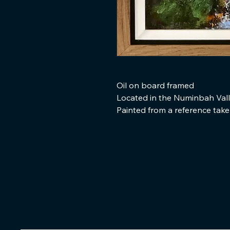
Oil on board framed
Located in the Numinbah Val
Painted from a reference tak