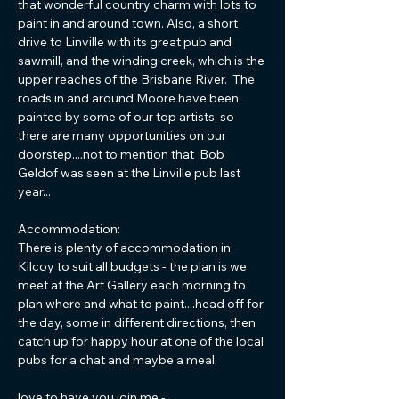
that wonderful country charm with lots to 
paint in and around town. Also, a short 
drive to Linville with its great pub and 
sawmill, and the winding creek, which is the 
upper reaches of the Brisbane River.  The 
roads in and around Moore have been 
painted by some of our top artists, so 
there are many opportunities on our 
doorstep....not to mention that  Bob 
Geldof was seen at the Linville pub last 
year... 
Accommodation: 
There is plenty of accommodation in 
Kilcoy to suit all budgets - the plan is we 
meet at the Art Gallery each morning to 
plan where and what to paint....head off for 
the day, some in different directions, then 
catch up for happy hour at one of the local 
pubs for a chat and maybe a meal.
love to have you join me -…