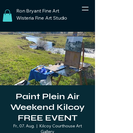
Ron Bryant Fine Art
Wisteria Fine Art Studio
Paint Plein Air
Weekend Kilcoy
FREE EVENT
Fr., 07. Aug.
  |  
Kilcoy Courthouse Art
Gallery