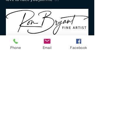
Phone
Email
Facebook
Mehr anzeigen
Antworten
+61 40 888 4346
ron@ronbryantfineart.com