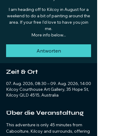
I am heading off to Kilcoy in August for a
weekend to do a bit of painting around the
area. If your free I'd love to have you join
me.
More info below...
Antworten
Zeit & Ort
07. Aug. 2026, 08:30 – 09. Aug. 2026, 14:00
Kilcoy Courthouse Art Gallery, 35 Hope St,
Kilcoy QLD 4515, Australia
Über die Veranstaltung
This adventure is only 45 minutes from 
Caboolture, Kilcoy and surrounds, offering 